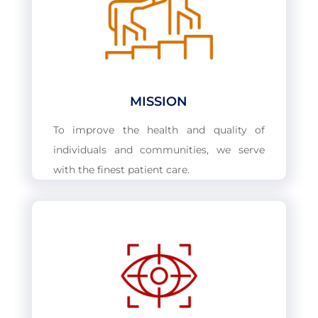
MISSION
To improve the health and quality of
individuals and communities, we serve
with the finest patient care.