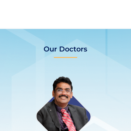
Our Doctors