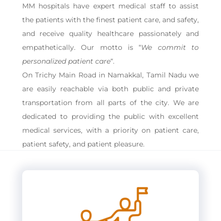
MM hospitals have expert medical staff to assist
the patients with the finest patient care, and safety,
and receive quality healthcare passionately and
empathetically. Our motto is “
We commit to
personalized patient care
“.
On Trichy Main Road in Namakkal, Tamil Nadu we
are easily reachable via both public and private
transportation from all parts of the city. We are
dedicated to providing the public with excellent
medical services, with a priority on patient care,
patient safety, and patient pleasure.
Video
Player