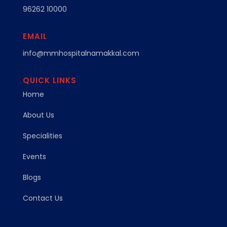
96262 10000
EMAIL
info@mmhospitalnamakkal.com
QUICK LINKS
Home
About Us
Specialities
Events
Blogs
Contact Us