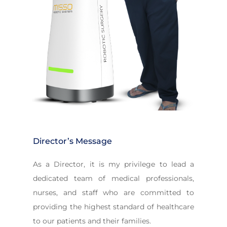
Director’s Message
As a Director, it is my privilege to lead a
dedicated team of medical professionals,
nurses, and staff who are committed to
providing the highest standard of healthcare
to our patients and their families.