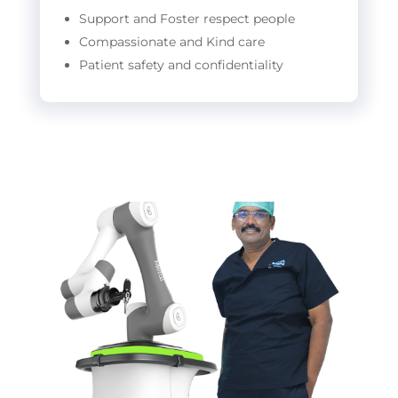
Support and Foster respect people
Compassionate and Kind care
Patient safety and confidentiality
Video
Player