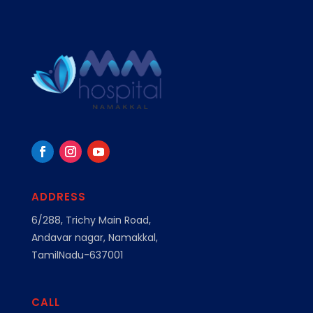
ADDRESS
6/288, Trichy Main Road,
Andavar nagar, Namakkal,
TamilNadu-637001
CALL