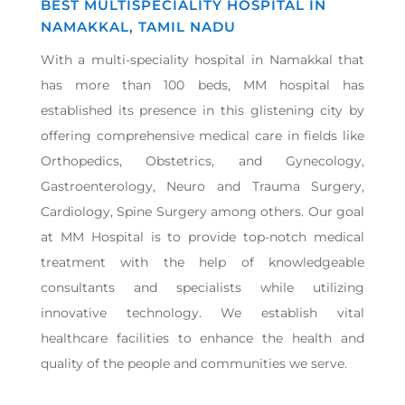
BEST MULTISPECIALITY HOSPITAL IN
NAMAKKAL, TAMIL NADU
With a multi-speciality hospital in Namakkal that
has more than 100 beds, MM hospital has
established its presence in this glistening city by
offering comprehensive medical care in fields like
Orthopedics, Obstetrics, and Gynecology,
Gastroenterology, Neuro and Trauma Surgery,
Cardiology, Spine Surgery among others. Our goal
at MM Hospital is to provide top-notch medical
treatment with the help of knowledgeable
consultants and specialists while utilizing
innovative technology. We establish vital
healthcare facilities to enhance the health and
quality of the people and communities we serve.