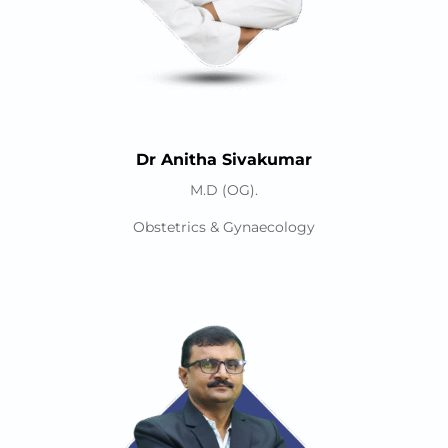
Dr Anitha Sivakumar
M.D (OG).
Obstetrics & Gynaecology