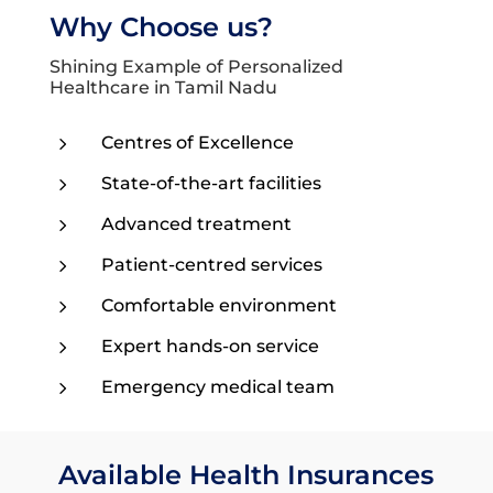
Why Choose us?
Shining Example of Personalized
Healthcare in Tamil Nadu
5
Centres of Excellence
5
State-of-the-art facilities
5
Advanced treatment
5
Patient-centred services
5
Comfortable environment
5
Expert hands-on service
5
Emergency medical team
Available Health Insurances