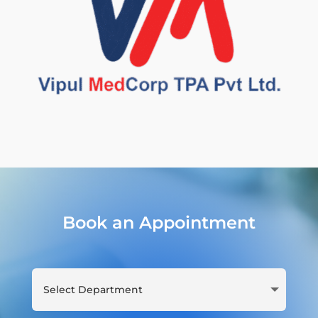
Book an Appointment