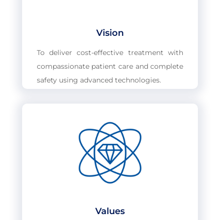
Vision
To deliver cost-effective treatment with
compassionate patient care and complete
safety using advanced technologies.
Values