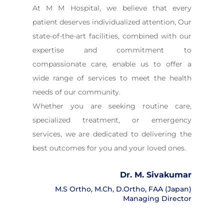
At M M Hospital, we believe that every
patient deserves individualized attention, Our
state-of-the-art facilities, combined with our
expertise and commitment to
compassionate care, enable us to offer a
wide range of services to meet the health
needs of our community.
Whether you are seeking routine care,
specialized treatment, or emergency
services, we are dedicated to delivering the
best outcomes for you and your loved ones.
Dr. M. Sivakumar
M.S Ortho, M.Ch, D.Ortho, FAA (Japan)
Managing Director
Director’s Message