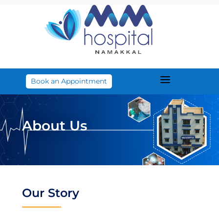
a
Book an Appointment
About Us
Our Story