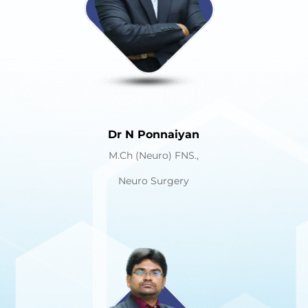
Dr N Ponnaiyan
M.Ch (Neuro) FNS.,
Neuro Surgery