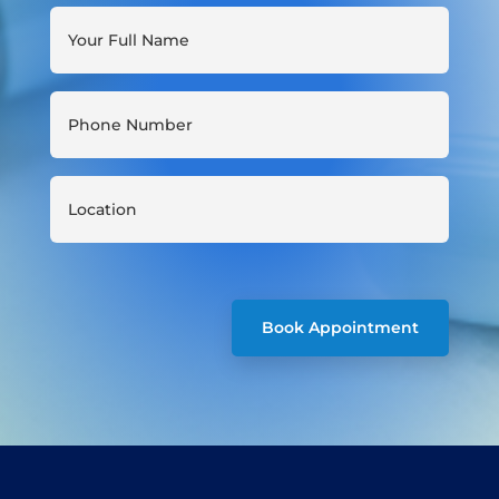
Book Appointment