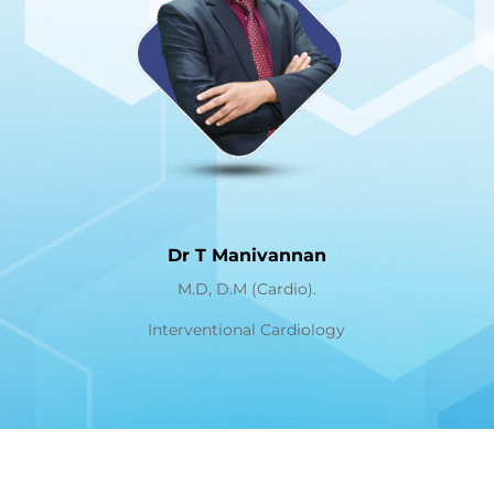
Dr T Manivannan
M.D, D.M (Cardio).
Interventional Cardiology