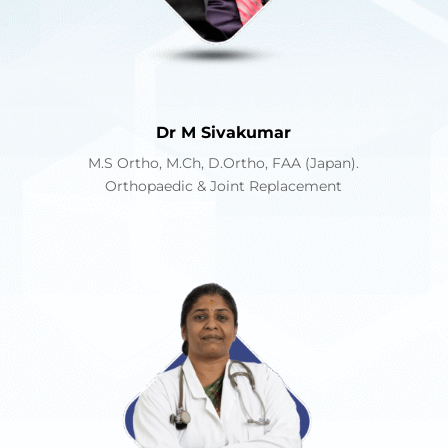
Dr M Sivakumar
M.S Ortho, M.Ch, D.Ortho, FAA (Japan).
Orthopaedic & Joint Replacement