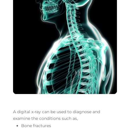
Your content goes here.
A digital x-ray can be used to diagnose and
examine the conditions such as,
Bone fractures