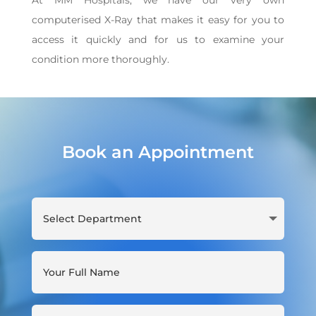
At MM Hospitals, we have our very own
computerised X-Ray that makes it easy for you to
access it quickly and for us to examine your
condition more thoroughly.
Book an Appointment