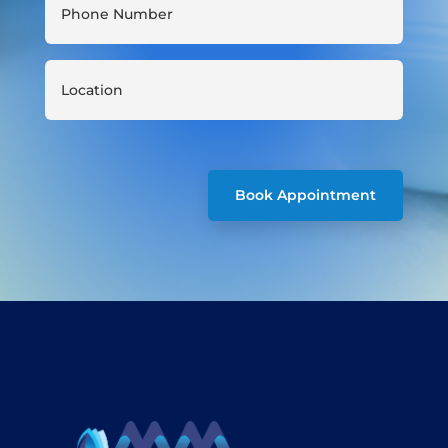
Book Appointment