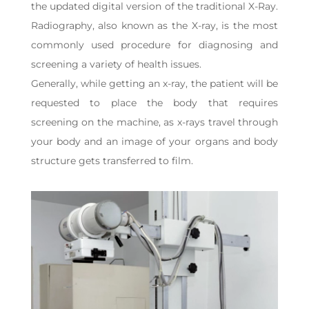
the updated digital version of the traditional X-Ray.
Radiography, also known as the X-ray, is the most
commonly used procedure for diagnosing and
screening a variety of health issues.
Generally, while getting an x-ray, the patient will be
requested to place the body that requires
screening on the machine, as x-rays travel through
your body and an image of your organs and body
structure gets transferred to film.
Video
Player