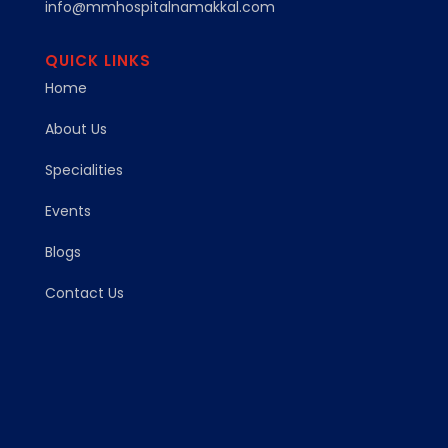
info@mmhospitalnamakkal.com
QUICK LINKS
Home
About Us
Specialities
Events
Blogs
Contact Us