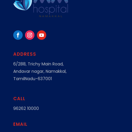
ADDRESS
6/288, Trichy Main Road,
Andavar nagar, Namakkal,
TamilNadu-637001
CALL
96262 10000
EMAIL