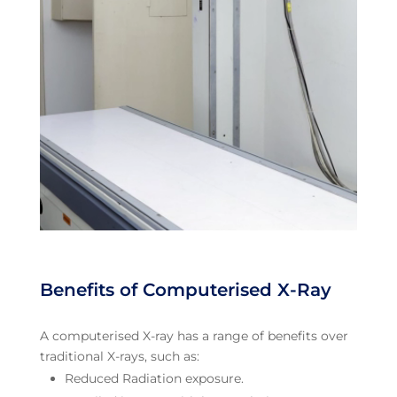
Benefits of Computerised X-Ray
A computerised X-ray has a range of benefits over
traditional X-rays, such as:
Reduced Radiation exposure.