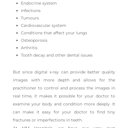
Endocrine system
Infections
Tumours
Cardiovascular system
Conditions that affect your lungs
Osteoporosis
Arthritis
Tooth decay and other dental issues
But since digital x-ray can provide better quality
images with more depth and allows for the
practitioner to control and process the images in
real time, it makes it possible for your doctor to
examine your body and condition more deeply. It
can make it easy for your doctor to find tiny
fractures or imperfections in teeth.