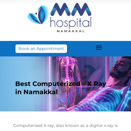
a
Book an Appointment
Best Computerized – X Ray
in Namakkal
Computerised X-ray, also known as a digital x-ray is