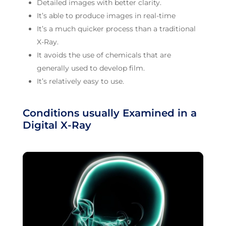
Detailed images with better clarity.
It’s able to produce images in real-time
It’s a much quicker process than a traditional
X-Ray.
It avoids the use of chemicals that are
generally used to develop film.
It’s relatively easy to use.
Conditions usually Examined in a
Digital X-Ray
Video
Player