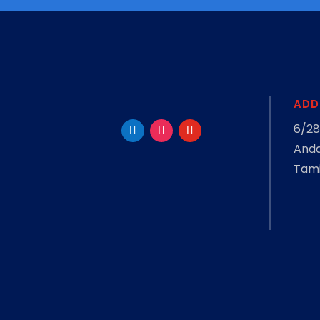
ADD
6/28
Anda
Tami