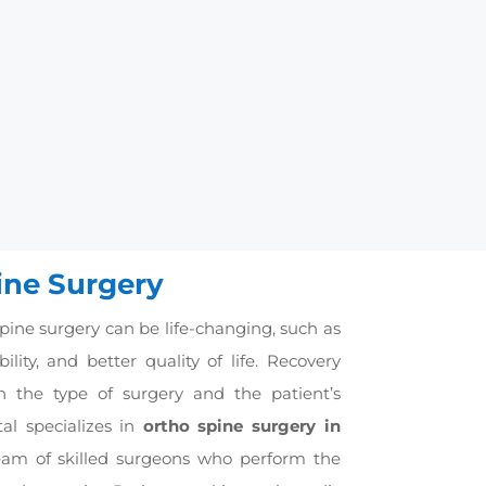
on is the replacement of the
into fractured vertebrae to
ogether through bone grafts.
nd healing.
ine Surgery
pine surgery can be life-changing, such as
lity, and better quality of life. Recovery
 the type of surgery and the patient’s
al specializes in
ortho spine surgery in
eam of skilled surgeons who perform the