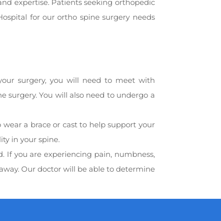
and expertise. Patients seeking orthopedic
ospital for our ortho spine surgery needs
 your surgery, you will need to meet with
the surgery. You will also need to undergo a
o wear a brace or cast to help support your
ty in your spine.
d. If you are experiencing pain, numbness,
away. Our doctor will be able to determine