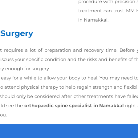
procedure with precision 
treatment can trust MM H
in Namakkal.
 Surgery
t requires a lot of preparation and recovery time. Before
iscuss your specific condition and the risks and benefits of 
thy enough for surgery.
it easy for a while to allow your body to heal. You may need t
o attend physical therapy to help regain strength and flexibili
 should only be considered after other treatments have faile
uld see the
orthopaedic spine specialist in Namakkal
right 
you.