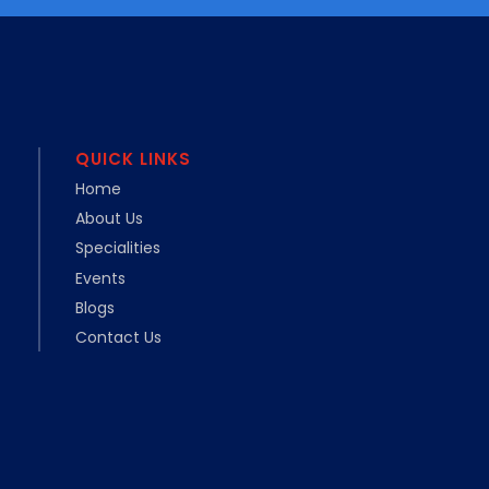
QUICK LINKS
Home
About Us
Specialities
Events
Blogs
Contact Us