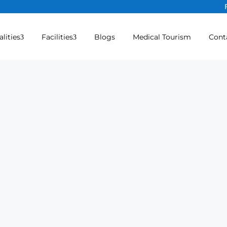
alities
Facilities
Blogs
Medical Tourism
Cont
hopaedic) Hospital in Namakk