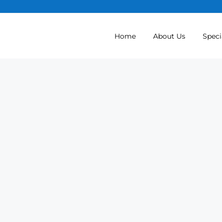
Home
About Us
Speci
Spine Surgery (Ort