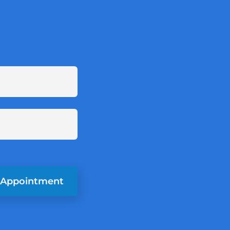
 Appointment