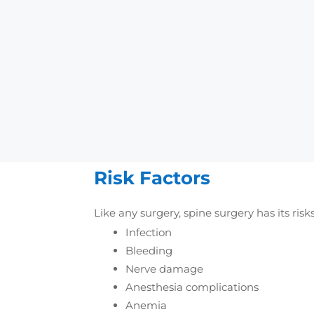
improve the patient’s ov
Disc Replacement:
In 
damaged disc with an art
Vertebroplasty and ky
stabilize them and relie
Spinal Fusion:
It refer
Bone grafts are usually
Risk Factors
Like any surgery, spine surgery has its risk
Infection
Bleeding
Nerve damage
Anesthesia complications
Anemia