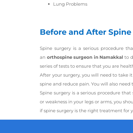
Lung Problems
Before and After Spine
Spine surgery is a serious procedure tha
an
orthospine surgeon in Namakkal
to d
series of tests to ensure that you are heal
After your surgery, you will need to take 
spine and reduce pain. You will also need t
Spine surgery is a serious procedure that
or weakness in your legs or arms, you sho
if spine surgery is the right treatment for 