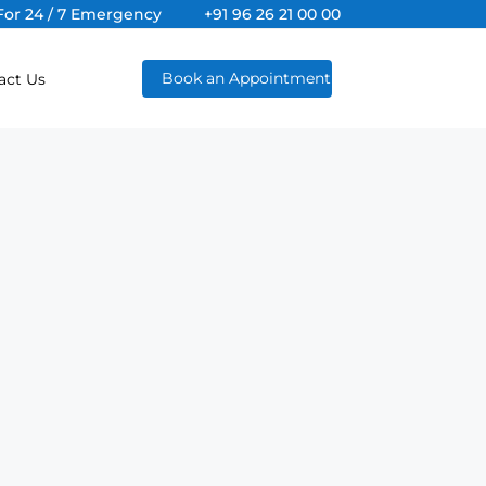
For 24 / 7 Emergency
+91 96 26 21 00 00
Book an Appointment
act Us
al