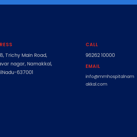
RESS
CALL
8, Trichy Main Road,
96262 10000
var nagar, Namakkal,
EMAIL
lNadu-637001
info@mmhospitalnam
akkal.com