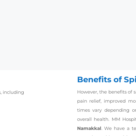
erall condition.
cases of an injured disc, a common alternative to spine fusi
ificial one.
phoplasty:
These surgeries involve injecting bone cement 
ve pain.
s to the surgery where two vertebrates are fused or joined t
 bone fillers that facilitate bone formation and promote wou
Benefits of Sp
However, the benefits of s
s, including
pain relief, improved mobi
times vary depending on
overall health. MM Hospit
Namakkal
. We have a t