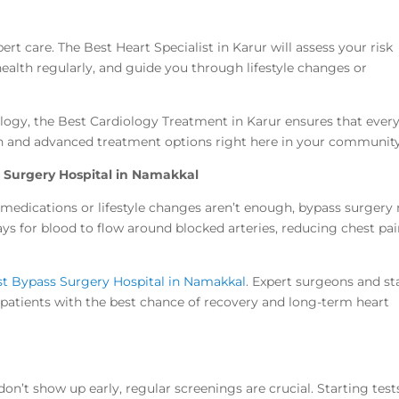
rt care. The Best Heart Specialist in Karur will assess your risk
health regularly, and guide you through lifestyle changes or
ology, the Best Cardiology Treatment in Karur ensures that ever
ion and advanced treatment options right here in your community
 Surgery Hospital in Namakkal
 medications or lifestyle changes aren’t enough, bypass surgery
ys for blood to flow around blocked arteries, reducing chest pa
t Bypass Surgery Hospital in Namakkal
. Expert surgeons and st
e patients with the best chance of recovery and long-term heart
n’t show up early, regular screenings are crucial. Starting test