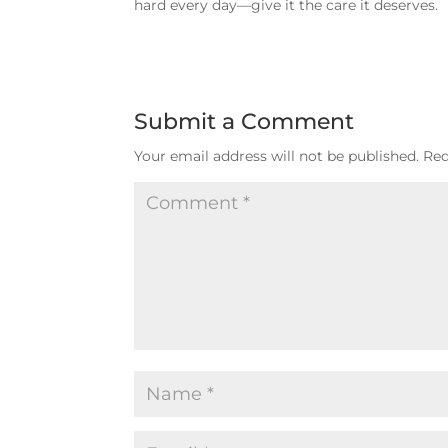
hard every day—give it the care it deserves.
Submit a Comment
Your email address will not be published.
Req