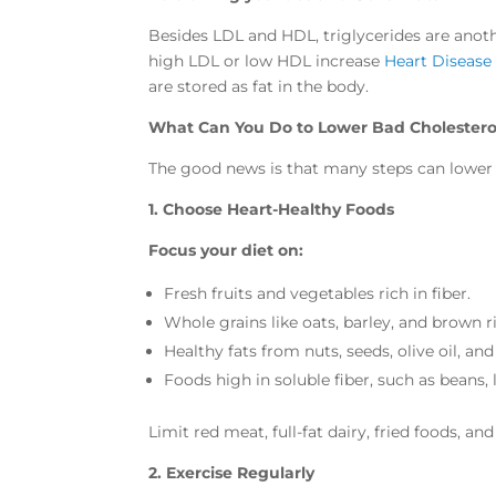
Besides LDL and HDL, triglycerides are anothe
high LDL or low HDL increase
Heart Disease
are stored as fat in the body.
What Can You Do to Lower Bad Cholestero
The good news is that many steps can lower 
1. Choose Heart-Healthy Foods
Focus your diet on:
Fresh fruits and vegetables rich in fiber.
Whole grains like oats, barley, and brown ri
Healthy fats from nuts, seeds, olive oil, and
Foods high in soluble fiber, such as beans, 
Limit red meat, full-fat dairy, fried foods, a
2. Exercise Regularly