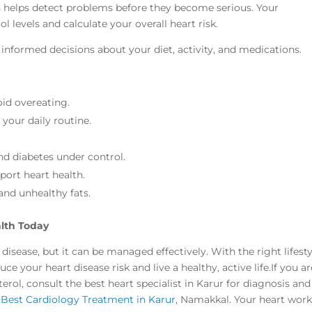
ors helps detect problems before they become serious. Your
l levels and calculate your overall heart risk.
formed decisions about your diet, activity, and medications.
oid overeating.
 your daily routine.
d diabetes under control.
port heart health.
and unhealthy fats.
alth Today
 disease, but it can be managed effectively. With the right lifesty
e your heart disease risk and live a healthy, active life.If you ar
rol, consult the best heart specialist in Karur for diagnosis and
e
Best Cardiology Treatment in Karur
, Namakkal. Your heart wor