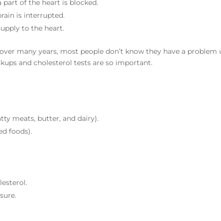
part of the heart is blocked.
ain is interrupted.
upply to the heart.
 over many years, most people don’t know they have a problem u
ckups and cholesterol tests are so important.
tty meats, butter, and dairy).
ed foods).
lesterol.
sure.