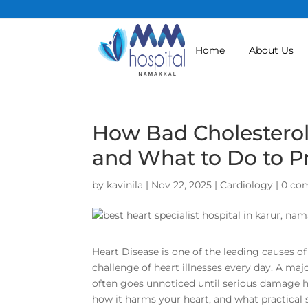
Home
About Us
How Bad Cholesterol
and What to Do to Pr
by
kavinila
|
Nov 22, 2025
|
Cardiology
|
0 co
Heart Disease is one of the leading causes of
challenge of heart illnesses every day. A maj
often goes unnoticed until serious damage h
how it harms your heart, and what practical 