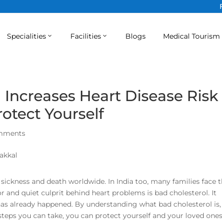
Specialities
Facilities
Blogs
Medical Tourism
 Increases Heart Disease Risk
otect Yourself
mments
 sickness and death worldwide. In India too, many families face 
or and quiet culprit behind heart problems is bad cholesterol. It
as already happened. By understanding what bad cholesterol is,
steps you can take, you can protect yourself and your loved one