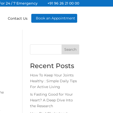
For 24 / 7 Emergency
+91 96 26 21 00 00
Book an Appointment
Contact Us
Search
Recent Posts
How To Keep Your Joints
Healthy : Simple Daily Tips
For Active Living
the
Is Fasting Good for Your
Heart? A Deep Dive Into
the Research
s