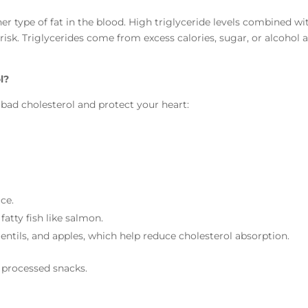
r type of fat in the blood. High triglyceride levels combined wi
risk. Triglycerides come from excess calories, sugar, or alcohol 
l?
bad cholesterol and protect your heart:
ce.
 fatty fish like salmon.
lentils, and apples, which help reduce cholesterol absorption.
nd processed snacks.