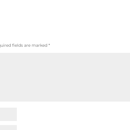
uired fields are marked
*