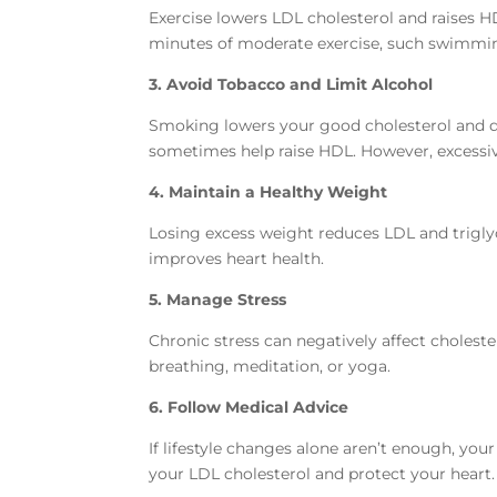
Exercise lowers LDL cholesterol and raises HD
minutes of moderate exercise, such swimming
3. Avoid Tobacco and Limit Alcohol
Smoking lowers your good cholesterol and d
sometimes help raise HDL. However, excessive
4. Maintain a Healthy Weight
Losing excess weight reduces LDL and trigly
improves heart health.
5. Manage Stress
Chronic stress can negatively affect choleste
breathing, meditation, or yoga.
6. Follow Medical Advice
If lifestyle changes alone aren’t enough, yo
your LDL cholesterol and protect your heart.