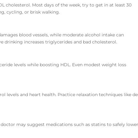
L cholesterol. Most days of the week, try to get in at least 30
, cycling, or brisk walking.
amages blood vessels, while moderate alcohol intake can
 drinking increases triglycerides and bad cholesterol.
ceride levels while boosting HDL. Even modest weight loss
rol levels and heart health. Practice relaxation techniques like d
ur doctor may suggest medications such as statins to safely lowe