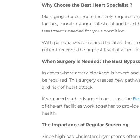
Why Choose the Best Heart Specialist ?
Managing cholesterol effectively requires expe
factors, monitor your cholesterol and heart 
treatments needed for your condition.
With personalized care and the latest techn
patient receives the highest level of attent
When Surgery Is Needed: The Best Bypass
In cases where artery blockage is severe and
be required. This surgery creates new pathwa
and risk of heart attack.
If you need such advanced care, trust the
Bes
of-the-art facilities work together to provid
health.
The Importance of Regular Screening
Since high bad cholesterol symptoms often do