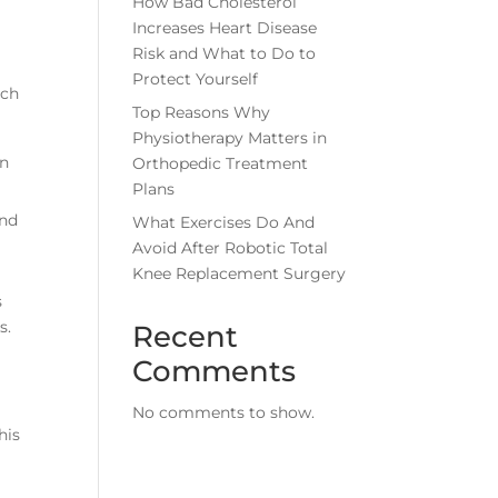
How Bad Cholesterol
Increases Heart Disease
Risk and What to Do to
Protect Yourself
uch
Top Reasons Why
Physiotherapy Matters in
in
Orthopedic Treatment
Plans
and
What Exercises Do And
Avoid After Robotic Total
Knee Replacement Surgery
s
s.
Recent
Comments
No comments to show.
his