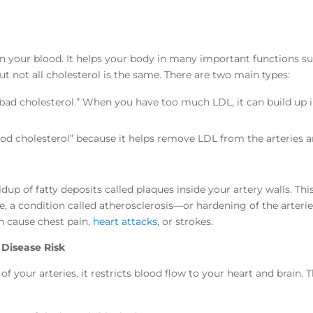
 in your blood. It helps your body in many important functions s
t not all cholesterol is the same. There are two main types:
bad cholesterol.” When you have too much LDL, it can build up 
ood cholesterol” because it helps remove LDL from the arteries 
dup of fatty deposits called plaques inside your artery walls. Thi
e, a condition called atherosclerosis—or hardening of the arterie
an cause chest pain,
heart attacks
, or strokes.
 Disease Risk
 your arteries, it restricts blood flow to your heart and brain. T