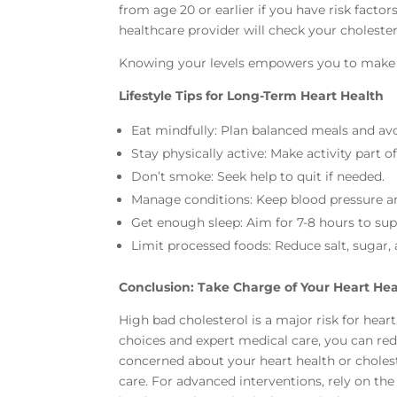
from age 20 or earlier if you have risk fact
healthcare provider will check your cholestero
Knowing your levels empowers you to make in
Lifestyle Tips for Long-Term Heart Health
Eat mindfully: Plan balanced meals and av
Stay physically active: Make activity part of
Don’t smoke: Seek help to quit if needed.
Manage conditions: Keep blood pressure an
Get enough sleep: Aim for 7-8 hours to sup
Limit processed foods: Reduce salt, sugar, 
Conclusion: Take Charge of Your Heart He
High bad cholesterol is a major risk for heart
choices and expert medical care, you can reduc
concerned about your heart health or choleste
care. For advanced interventions, rely on th