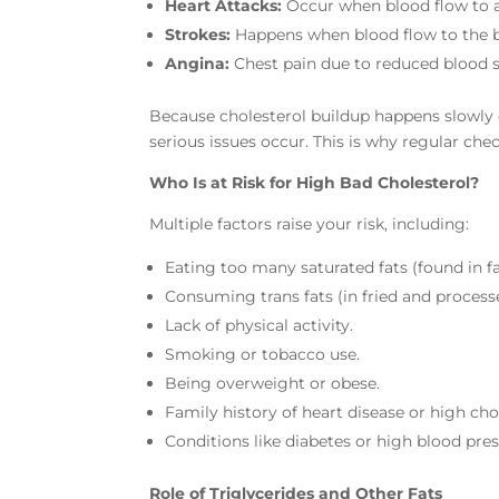
Heart Attacks:
Occur when blood flow to a 
Strokes:
Happens when blood flow to the br
Angina:
Chest pain due to reduced blood s
Because cholesterol buildup happens slowly
serious issues occur. This is why regular che
Who Is at Risk for High Bad Cholesterol?
Multiple factors raise your risk, including:
Eating too many saturated fats (found in fa
Consuming trans fats (in fried and process
Lack of physical activity.
Smoking or tobacco use.
Being overweight or obese.
Family history of heart disease or high cho
Conditions like diabetes or high blood pres
Role of Triglycerides and Other Fats