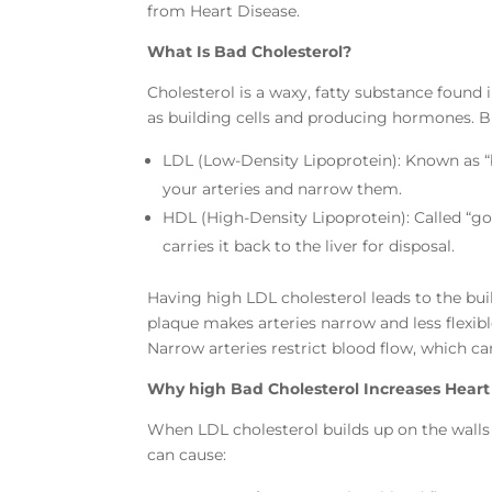
from Heart Disease.
What Is Bad Cholesterol?
Cholesterol is a waxy, fatty substance found
as building cells and producing hormones. Bu
LDL (Low-Density Lipoprotein): Known as “
your arteries and narrow them.
HDL (High-Density Lipoprotein): Called “g
carries it back to the liver for disposal.
Having high LDL cholesterol leads to the buil
plaque makes arteries narrow and less flexibl
Narrow arteries restrict blood flow, which c
Why high Bad Cholesterol Increases Heart
When LDL cholesterol builds up on the walls of
can cause: