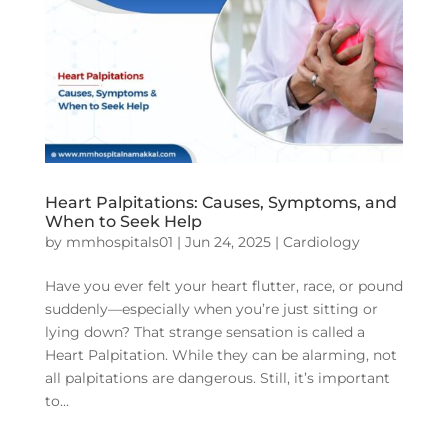
Heart Palpitations: Causes, Symptoms, and
When to Seek Help
by
mmhospitals01
|
Jun 24, 2025
|
Cardiology
Have you ever felt your heart flutter, race, or pound
suddenly—especially when you’re just sitting or
lying down? That strange sensation is called a
Heart Palpitation. While they can be alarming, not
all palpitations are dangerous. Still, it’s important
to...