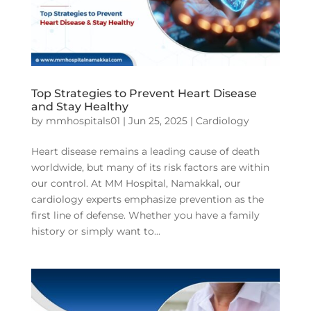
Top Strategies to Prevent Heart Disease
and Stay Healthy
by
mmhospitals01
|
Jun 25, 2025
|
Cardiology
Heart disease remains a leading cause of death
worldwide, but many of its risk factors are within
our control. At MM Hospital, Namakkal, our
cardiology experts emphasize prevention as the
first line of defense. Whether you have a family
history or simply want to...