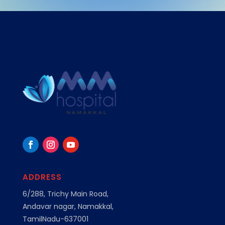
ADDRESS
6/288, Trichy Main Road,
Andavar nagar, Namakkal,
TamilNadu-637001