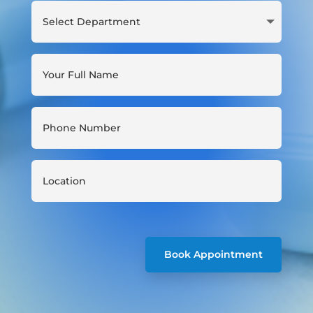
Book Appointment