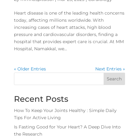
Heart disease is one of the leading health concerns
today, affecting millions worldwide. With
increasing cases of heart attacks, high blood
pressure and cardiovascular disorders, finding a
hospital that provides expert care is crucial. At MM
Hospital, Namakkal, we...
« Older Entries
Next Entries »
Search
Recent Posts
How To Keep Your Joints Healthy : Simple Daily
Tips For Active Living
Is Fasting Good for Your Heart? A Deep Dive Into
the Research