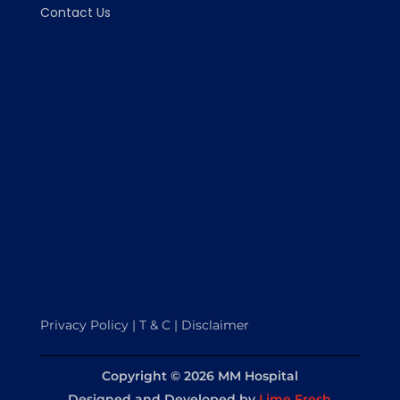
Contact Us
Privacy Policy | T & C | Disclaimer
Copyright © 2026 MM Hospital
Designed and Developed
by
Lime Fresh