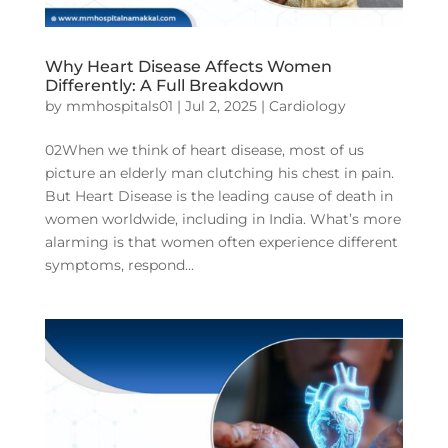
Why Heart Disease Affects Women
Differently: A Full Breakdown
by
mmhospitals01
|
Jul 2, 2025
|
Cardiology
02When we think of heart disease, most of us
picture an elderly man clutching his chest in pain.
But Heart Disease is the leading cause of death in
women worldwide, including in India. What’s more
alarming is that women often experience different
symptoms, respond...