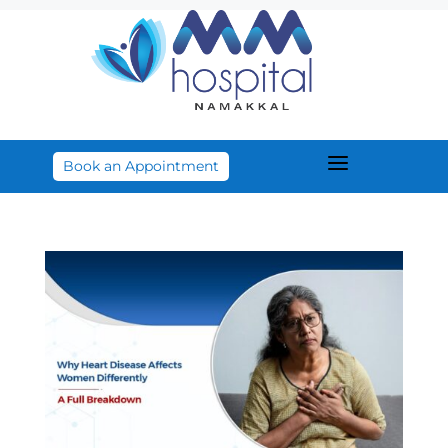
a
Book an Appointment