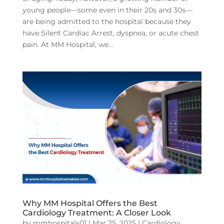
young people—some even in their 20s and 30s—
are being admitted to the hospital because they
have Silent Cardiac Arrest, dyspnea, or acute chest
pain. At MM Hospital, we...
Why MM Hospital Offers the Best
Cardiology Treatment: A Closer Look
by
mmhospitals01
|
Mar 25, 2025
|
Cardiology