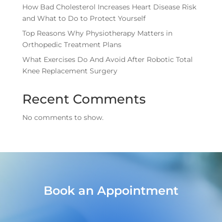
How Bad Cholesterol Increases Heart Disease Risk
and What to Do to Protect Yourself
Top Reasons Why Physiotherapy Matters in
Orthopedic Treatment Plans
What Exercises Do And Avoid After Robotic Total
Knee Replacement Surgery
Recent Comments
No comments to show.
Book an Appointment