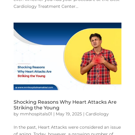
Cardiology Treatment Center...
Shocking Reasons Why Heart Attacks Are
Striking the Young
by
mmhospitals01
|
May 19, 2025
|
Cardiology
In the past, Heart Attacks were considered an issue
of aging. Today, however, a growing number of