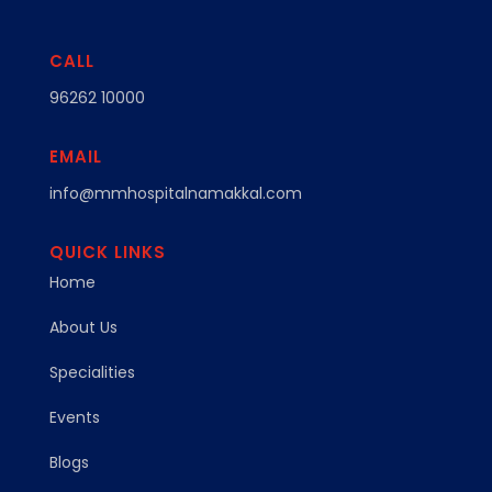
CALL
96262 10000
EMAIL
info@mmhospitalnamakkal.com
QUICK LINKS
Home
About Us
Specialities
Events
Blogs