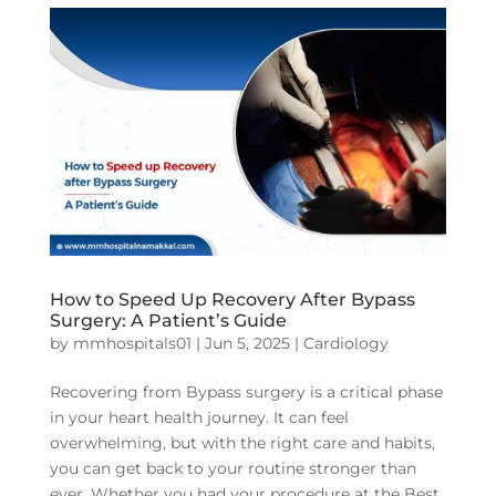
How to Speed Up Recovery After Bypass
Surgery: A Patient’s Guide
by
mmhospitals01
|
Jun 5, 2025
|
Cardiology
Recovering from Bypass surgery is a critical phase
in your heart health journey. It can feel
overwhelming, but with the right care and habits,
you can get back to your routine stronger than
ever. Whether you had your procedure at the Best