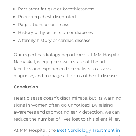
Persistent fatigue or breathlessness
Recurring chest discomfort
Palpitations or dizziness
History of hypertension or diabetes
A family history of cardiac disease
Our expert cardiology department at MM Hospital,
Namakkal, is equipped with state-of-the-art
facilities and experienced specialists to assess,
diagnose, and manage all forms of heart disease.
Conclusion
Heart disease doesn’t discriminate, but its warning
signs in women often go unnoticed. By raising
awareness and promoting early detection, we can
reduce the number of lives lost to this silent killer.
At MM Hospital, the
Best Cardiology Treatment in