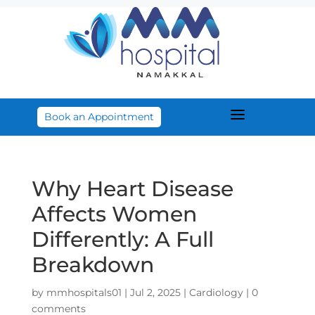
a
Book an Appointment
Why Heart Disease
Affects Women
Differently: A Full
Breakdown
by
mmhospitals01
|
Jul 2, 2025
|
Cardiology
|
0
comments