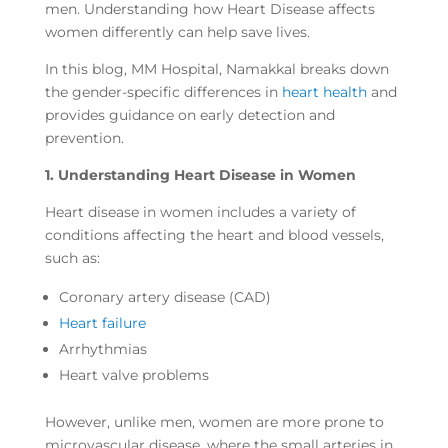
men. Understanding how Heart Disease affects
women differently can help save lives.
In this blog, MM Hospital, Namakkal breaks down
the gender-specific differences in
heart health
and
provides guidance on early detection and
prevention.
1. Understanding Heart Disease in Women
Heart disease in women includes a variety of
conditions affecting the heart and blood vessels,
such as:
Coronary artery disease (CAD)
Heart failure
Arrhythmias
Heart valve problems
However, unlike men, women are more prone to
microvascular disease, where the small arteries in