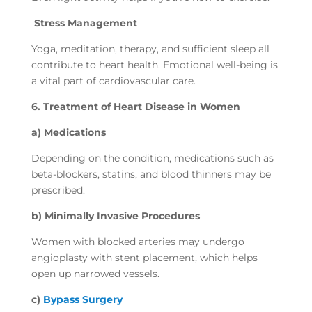
Stress Management
Yoga, meditation, therapy, and sufficient sleep all
contribute to heart health. Emotional well-being is
a vital part of cardiovascular care.
6. Treatment of Heart Disease in Women
a) Medications
Depending on the condition, medications such as
beta-blockers, statins, and blood thinners may be
prescribed.
b) Minimally Invasive Procedures
Women with blocked arteries may undergo
angioplasty with stent placement, which helps
open up narrowed vessels.
c)
Bypass Surgery