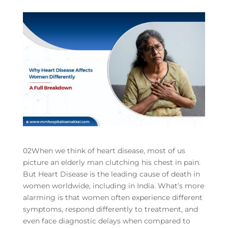
02When we think of heart disease, most of us
picture an elderly man clutching his chest in pain.
But Heart Disease is the leading cause of death in
women worldwide, including in India. What’s more
alarming is that women often experience different
symptoms, respond differently to treatment, and
even face diagnostic delays when compared to