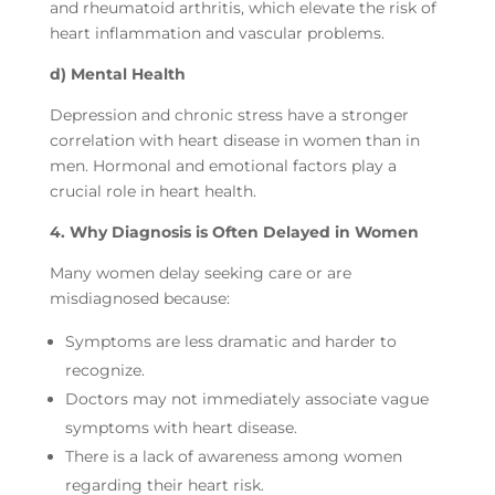
and rheumatoid arthritis, which elevate the risk of
heart inflammation and vascular problems.
d) Mental Health
Depression and chronic stress have a stronger
correlation with heart disease in women than in
men. Hormonal and emotional factors play a
crucial role in heart health.
4. Why Diagnosis is Often Delayed in Women
Many women delay seeking care or are
misdiagnosed because:
Symptoms are less dramatic and harder to
recognize.
Doctors may not immediately associate vague
symptoms with heart disease.
There is a lack of awareness among women
regarding their heart risk.