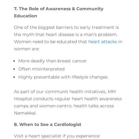
7. The Role of Awareness & Community
Education
One of the biggest barriers to early treatment is
the myth that heart disease is a man’s problem.
Women need to be educated that
heart attacks
in
women are:
More deadly than breast cancer
Often misinterpreted
Highly preventable with lifestyle changes
As part of our communit health initiatives, MM
Hospital conducts regular heart health awareness
camps and women-centric health talks across
Namakkal.
8. When to See a Cardiologist
Visit a heart specialist if you experience: