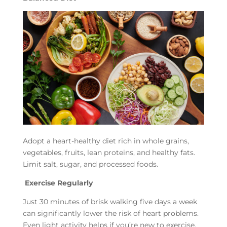
Adopt a heart-healthy diet rich in whole grains,
vegetables, fruits, lean proteins, and healthy fats.
Limit salt, sugar, and processed foods.
Exercise Regularly
Just 30 minutes of brisk walking five days a week
can significantly lower the risk of heart problems.
Even light activity helps if you’re new to exercise.