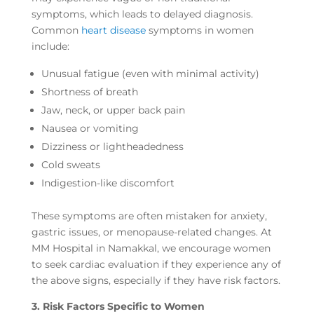
symptoms, which leads to delayed diagnosis.
Common
heart disease
symptoms in women
include:
Unusual fatigue (even with minimal activity)
Shortness of breath
Jaw, neck, or upper back pain
Nausea or vomiting
Dizziness or lightheadedness
Cold sweats
Indigestion-like discomfort
These symptoms are often mistaken for anxiety,
gastric issues, or menopause-related changes. At
MM Hospital in Namakkal, we encourage women
to seek cardiac evaluation if they experience any of
the above signs, especially if they have risk factors.
3. Risk Factors Specific to Women