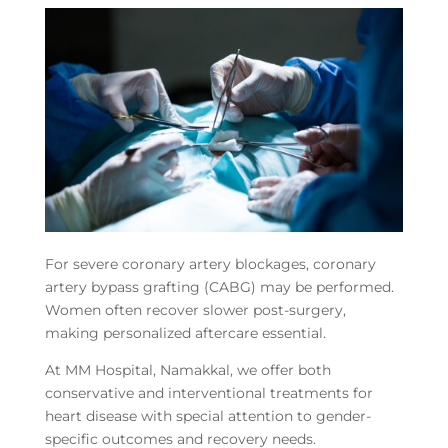
For severe coronary artery blockages, coronary
artery bypass grafting (CABG) may be performed.
Women often recover slower post-surgery,
making personalized aftercare essential.
At MM Hospital, Namakkal, we offer both
conservative and interventional treatments for
heart disease with special attention to gender-
specific outcomes and recovery needs.