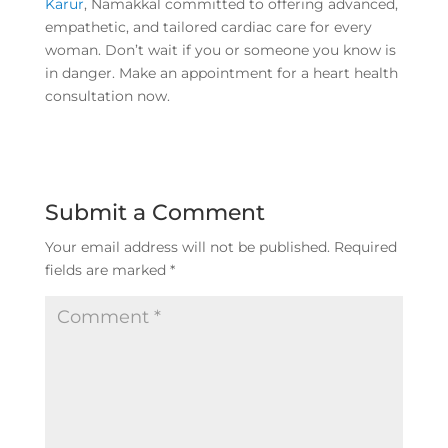
Karur
, Namakkal committed to offering advanced,
empathetic, and tailored cardiac care for every
woman. Don’t wait if you or someone you know is
in danger. Make an appointment for a heart health
consultation now.
Submit a Comment
Your email address will not be published.
Required
fields are marked
*