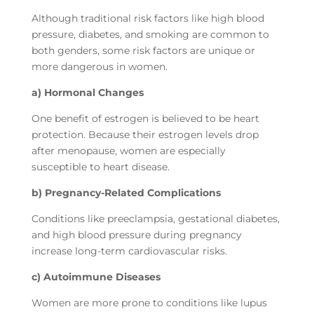
Although traditional risk factors like high blood
pressure, diabetes, and smoking are common to
both genders, some risk factors are unique or
more dangerous in women.
a) Hormonal Changes
One benefit of estrogen is believed to be heart
protection. Because their estrogen levels drop
after menopause, women are especially
susceptible to heart disease.
b) Pregnancy-Related Complications
Conditions like preeclampsia, gestational diabetes,
and high blood pressure during pregnancy
increase long-term cardiovascular risks.
c) Autoimmune Diseases
Women are more prone to conditions like lupus