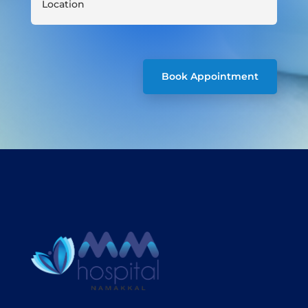
Book Appointment