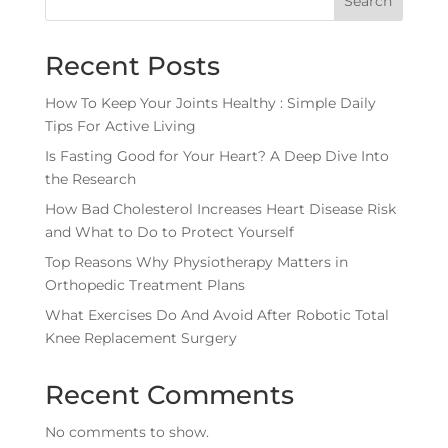
Search
Recent Posts
How To Keep Your Joints Healthy : Simple Daily
Tips For Active Living
Is Fasting Good for Your Heart? A Deep Dive Into
the Research
How Bad Cholesterol Increases Heart Disease Risk
and What to Do to Protect Yourself
Top Reasons Why Physiotherapy Matters in
Orthopedic Treatment Plans
What Exercises Do And Avoid After Robotic Total
Knee Replacement Surgery
Recent Comments
No comments to show.