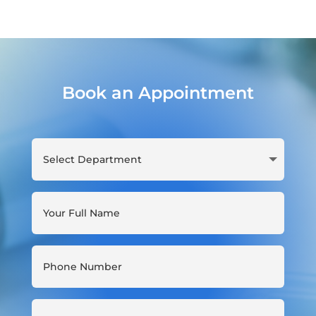
Book an Appointment