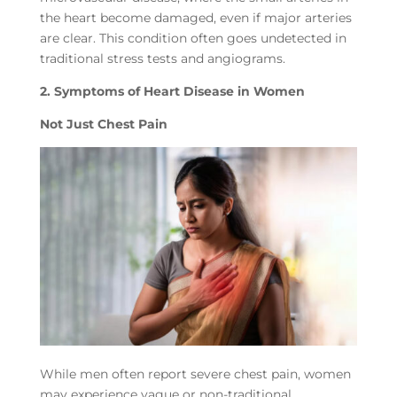
the heart become damaged, even if major arteries
are clear. This condition often goes undetected in
traditional stress tests and angiograms.
2. Symptoms of Heart Disease in Women
Not Just Chest Pain
While men often report severe chest pain, women
may experience vague or non-traditional