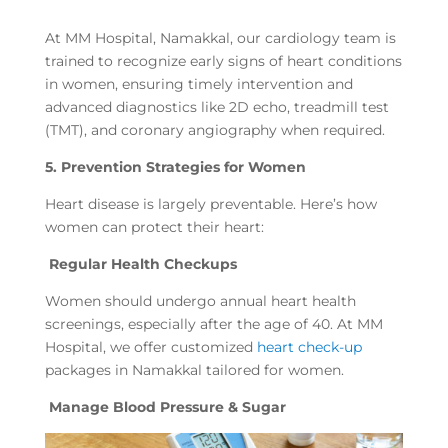
At MM Hospital, Namakkal, our cardiology team is
trained to recognize early signs of heart conditions
in women, ensuring timely intervention and
advanced diagnostics like 2D echo, treadmill test
(TMT), and coronary angiography when required.
5. Prevention Strategies for Women
Heart disease is largely preventable. Here’s how
women can protect their heart:
Regular Health Checkups
Women should undergo annual heart health
screenings, especially after the age of 40. At MM
Hospital, we offer customized
heart check-up
packages in Namakkal tailored for women.
Manage Blood Pressure & Sugar