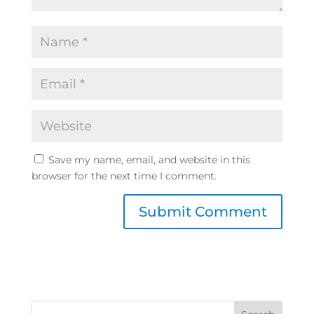
Save my name, email, and website in this
browser for the next time I comment.