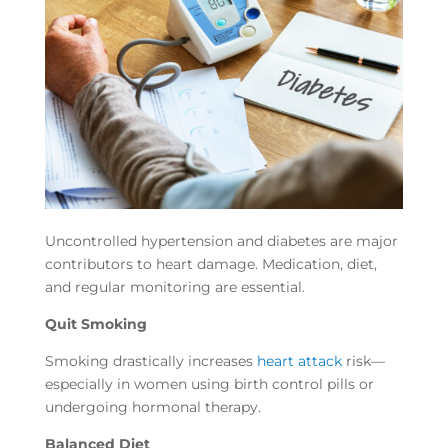
Uncontrolled hypertension and diabetes are major
contributors to heart damage. Medication, diet,
and regular monitoring are essential.
Quit Smoking
Smoking drastically increases
heart attack
risk—
especially in women using birth control pills or
undergoing hormonal therapy.
Balanced Diet