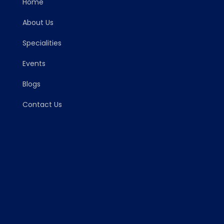
Home
About Us
Specialities
Events
Blogs
Contact Us