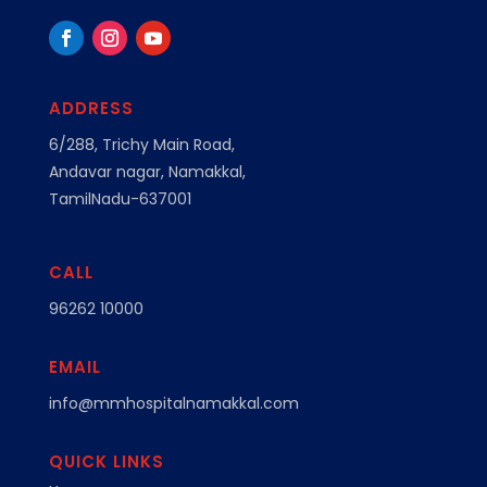
ADDRESS
6/288, Trichy Main Road,
Andavar nagar, Namakkal,
TamilNadu-637001
CALL
96262 10000
EMAIL
info@mmhospitalnamakkal.com
QUICK LINKS