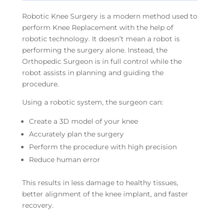
Robotic Knee Surgery is a modern method used to
perform Knee Replacement with the help of
robotic technology. It doesn’t mean a robot is
performing the surgery alone. Instead, the
Orthopedic Surgeon is in full control while the
robot assists in planning and guiding the
procedure.
Using a robotic system, the surgeon can:
Create a 3D model of your knee
Accurately plan the surgery
Perform the procedure with high precision
Reduce human error
This results in less damage to healthy tissues,
better alignment of the knee implant, and faster
recovery.