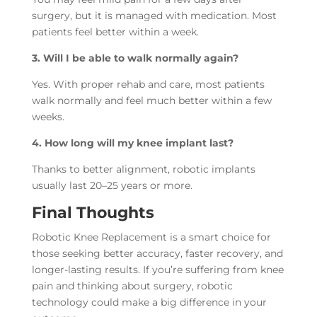
surgery, but it is managed with medication. Most
patients feel better within a week.
3. Will I be able to walk normally again?
Yes. With proper rehab and care, most patients
walk normally and feel much better within a few
weeks.
4. How long will my knee implant last?
Thanks to better alignment, robotic implants
usually last 20–25 years or more.
Final Thoughts
Robotic Knee Replacement is a smart choice for
those seeking better accuracy, faster recovery, and
longer-lasting results. If you’re suffering from knee
pain and thinking about surgery, robotic
technology could make a big difference in your