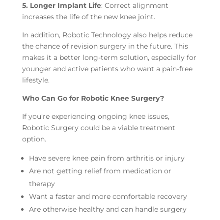
5. Longer Implant Life
: Correct alignment
increases the life of the new knee joint.
In addition, Robotic Technology also helps reduce
the chance of revision surgery in the future. This
makes it a better long-term solution, especially for
younger and active patients who want a pain-free
lifestyle.
Who Can Go for Robotic Knee Surgery?
If you’re experiencing ongoing knee issues,
Robotic Surgery could be a viable treatment
option.
Have severe knee pain from arthritis or injury
Are not getting relief from medication or
therapy
Want a faster and more comfortable recovery
Are otherwise healthy and can handle surgery