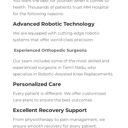
You want the best for yourself when it comes to
health. Thousands of patients trust MM Hospital
for the following reasons:
Advanced Robotic Technology
We are equipped with cutting-edge robotic
systems that offer world-class precision.
Experienced Orthopedic Surgeons
Our team includes some of the most skilled and
experienced surgeons in Tamil Nadu, who
specialize in Robotic-Assisted Knee Replacements.
Personalized Care
Every patient is different. We offer customized
care plans to ensure the best outcomes.
Excellent Recovery Support
From physiotherapy to pain management, we
ensure smooth recovery for every patient.