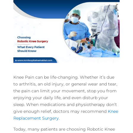
Knee Pain can be life-changing. Whether it’s due
to arthritis, an old injury, or general wear and tear,
the pain can limit your movement, stop you from
enjoying your daily life, and even disturb your
sleep. When medications and physiotherapy don’t
give enough relief, doctors may recommend
Knee
Replacement Surgery
.
Today, many patients are choosing Robotic Knee