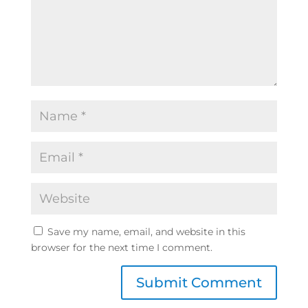
Save my name, email, and website in this
browser for the next time I comment.