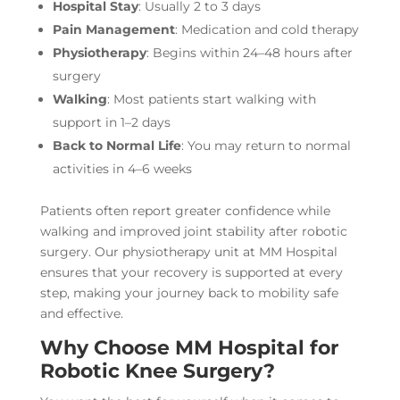
Hospital Stay
: Usually 2 to 3 days
Pain Management
: Medication and cold therapy
Physiotherapy
: Begins within 24–48 hours after
surgery
Walking
: Most patients start walking with
support in 1–2 days
Back to Normal Life
: You may return to normal
activities in 4–6 weeks
Patients often report greater confidence while
walking and improved joint stability after robotic
surgery. Our physiotherapy unit at MM Hospital
ensures that your recovery is supported at every
step, making your journey back to mobility safe
and effective.
Why Choose MM Hospital for
Robotic Knee Surgery?