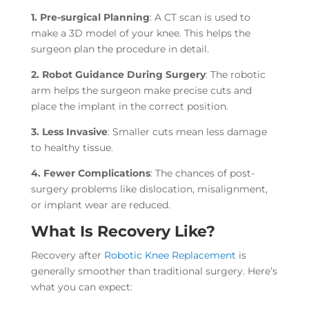
1. Pre-surgical Planning
: A CT scan is used to
make a 3D model of your knee. This helps the
surgeon plan the procedure in detail.
2. Robot Guidance During Surgery
: The robotic
arm helps the surgeon make precise cuts and
place the implant in the correct position.
3. Less Invasive
: Smaller cuts mean less damage
to healthy tissue.
4. Fewer Complications
: The chances of post-
surgery problems like dislocation, misalignment,
or implant wear are reduced.
What Is Recovery Like?
Recovery after
Robotic Knee Replacement
is
generally smoother than traditional surgery. Here’s
what you can expect: