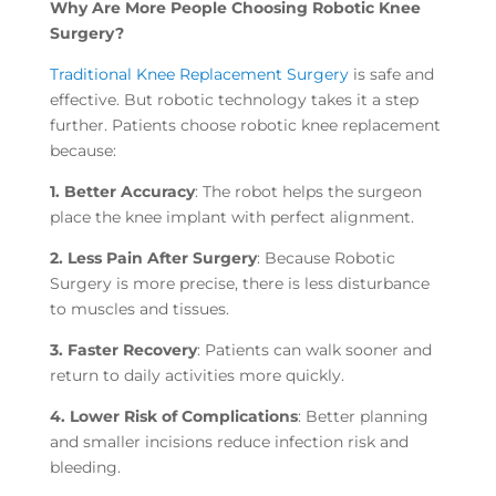
Why Are More People Choosing Robotic Knee
Surgery?
Traditional Knee Replacement Surgery
is safe and
effective. But robotic technology takes it a step
further. Patients choose robotic knee replacement
because:
1. Better Accuracy
: The robot helps the surgeon
place the knee implant with perfect alignment.
2. Less Pain After Surgery
: Because Robotic
Surgery is more precise, there is less disturbance
to muscles and tissues.
3. Faster Recovery
: Patients can walk sooner and
return to daily activities more quickly.
4. Lower Risk of Complications
: Better planning
and smaller incisions reduce infection risk and
bleeding.