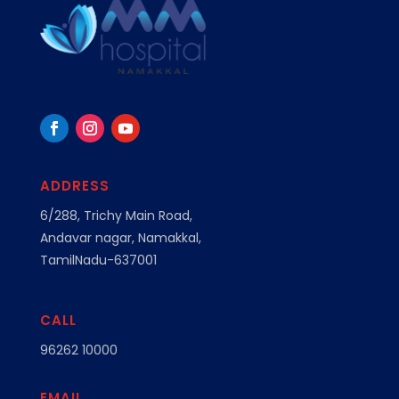
ADDRESS
6/288, Trichy Main Road,
Andavar nagar, Namakkal,
TamilNadu-637001
CALL
96262 10000
EMAIL