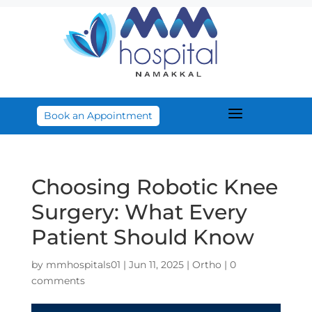
a
Book an Appointment
Choosing Robotic Knee
Surgery: What Every
Patient Should Know
by
mmhospitals01
|
Jun 11, 2025
|
Ortho
|
0
comments