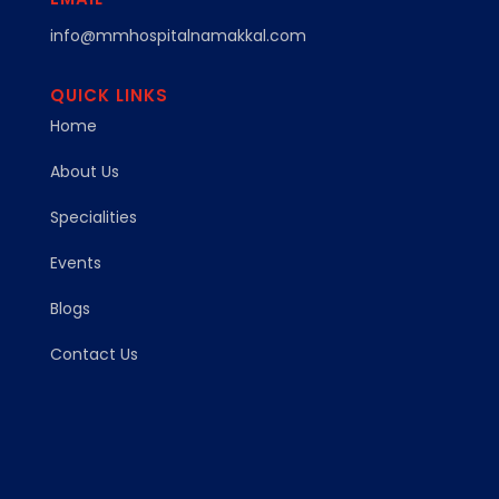
info@mmhospitalnamakkal.com
QUICK LINKS
Home
About Us
Specialities
Events
Blogs
Contact Us