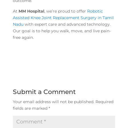
outcome.
At
MM Hospital
, we’re proud to offer
Robotic
Assisted Knee Joint Replacement Surgery in Tamil
Nadu
with expert care and advanced technology.
Our goal is to help you walk, move, and live pain-
free again.
Submit a Comment
Your email address will not be published.
Required
fields are marked
*