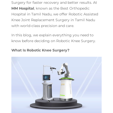
Surgery for faster recovery and better results. At
MM Hospital
, known as the Best Orthopedic
Hospital in Tamil Nadu, we offer Robotic Assisted
Knee Joint Replacement Surgery in Tamil Nadu
with world-class precision and care.
In this blog, we explain everything you need to
know before deciding on Robotic Knee Surgery.
What Is Robotic Knee Surgery?