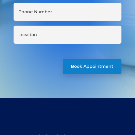
Book Appointment