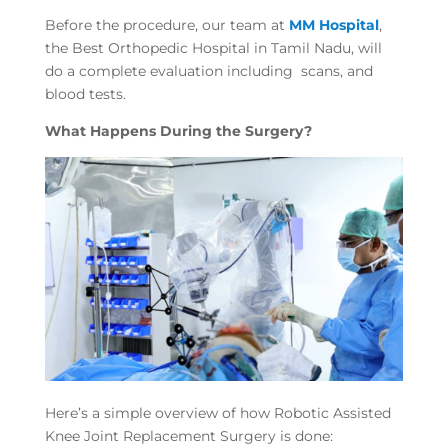
Before the procedure, our team at
MM Hospital
,
the Best Orthopedic Hospital in Tamil Nadu, will
do a complete evaluation including scans, and
blood tests.
What Happens During the Surgery?
Here’s a simple overview of how Robotic Assisted
Knee Joint Replacement Surgery is done: