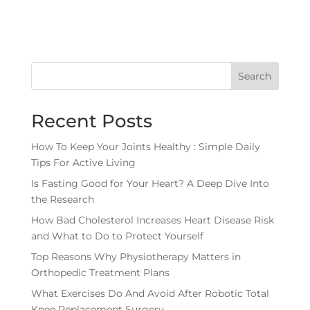
Search
Recent Posts
How To Keep Your Joints Healthy : Simple Daily
Tips For Active Living
Is Fasting Good for Your Heart? A Deep Dive Into
the Research
How Bad Cholesterol Increases Heart Disease Risk
and What to Do to Protect Yourself
Top Reasons Why Physiotherapy Matters in
Orthopedic Treatment Plans
What Exercises Do And Avoid After Robotic Total
Knee Replacement Surgery