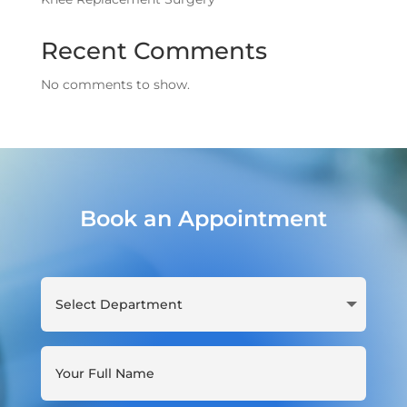
Recent Comments
No comments to show.
Book an Appointment