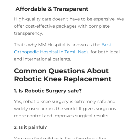
Affordable & Transparent
High-quality care doesn’t have to be expensive. We
offer cost-effective packages with complete
transparency.
That’s why MM Hospital is known as the
Best
Orthopedic Hospital in Tamil Nadu
for both local
and international patients.
Common Questions About
Robotic Knee Replacement
1. Is Robotic Surgery safe?
Yes, robotic knee surgery is extremely safe and
widely used across the world. It gives surgeons
more control and improves surgical results.
2. Is it painful?
You may feel mild pain for a few days after