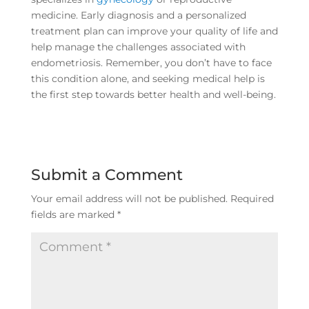
medicine. Early diagnosis and a personalized
treatment plan can improve your quality of life and
help manage the challenges associated with
endometriosis. Remember, you don’t have to face
this condition alone, and seeking medical help is
the first step towards better health and well-being.
Submit a Comment
Your email address will not be published.
Required
fields are marked
*