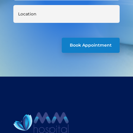
Book Appointment