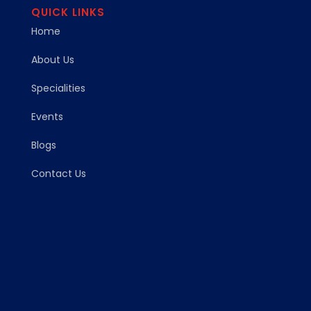
QUICK LINKS
Home
About Us
Specialities
Events
Blogs
Contact Us