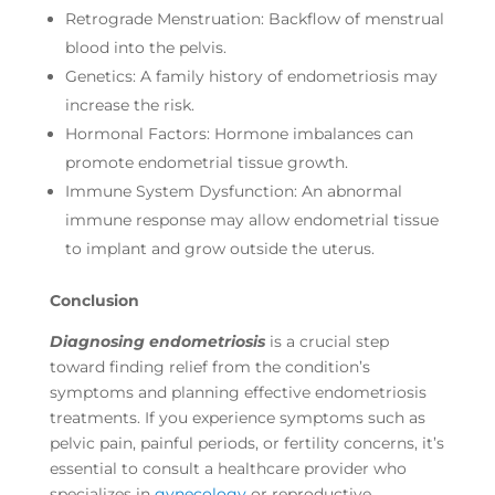
Retrograde Menstruation: Backflow of menstrual
blood into the pelvis.
Genetics: A family history of endometriosis may
increase the risk.
Hormonal Factors: Hormone imbalances can
promote endometrial tissue growth.
Immune System Dysfunction: An abnormal
immune response may allow endometrial tissue
to implant and grow outside the uterus.
Conclusion
Diagnosing endometriosis
is a crucial step
toward finding relief from the condition’s
symptoms and planning effective endometriosis
treatments. If you experience symptoms such as
pelvic pain, painful periods, or fertility concerns, it’s
essential to consult a healthcare provider who
specializes in
gynecology
or reproductive