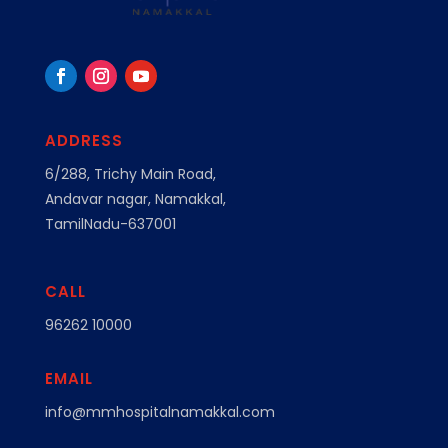
ADDRESS
6/288, Trichy Main Road,
Andavar nagar, Namakkal,
TamilNadu-637001
CALL
96262 10000
EMAIL
info@mmhospitalnamakkal.com