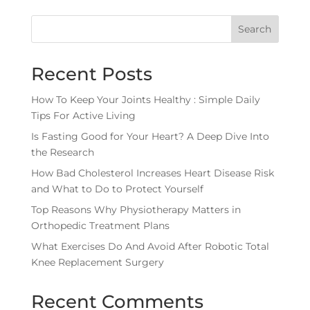
Search
Recent Posts
How To Keep Your Joints Healthy : Simple Daily
Tips For Active Living
Is Fasting Good for Your Heart? A Deep Dive Into
the Research
How Bad Cholesterol Increases Heart Disease Risk
and What to Do to Protect Yourself
Top Reasons Why Physiotherapy Matters in
Orthopedic Treatment Plans
What Exercises Do And Avoid After Robotic Total
Knee Replacement Surgery
Recent Comments