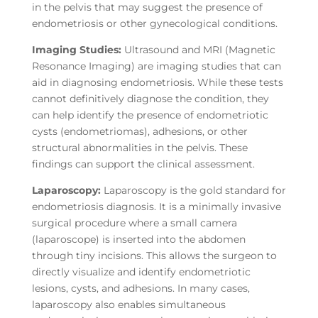
in the pelvis that may suggest the presence of
endometriosis or other gynecological conditions.
Imaging Studies:
Ultrasound and MRI (Magnetic
Resonance Imaging) are imaging studies that can
aid in diagnosing endometriosis. While these tests
cannot definitively diagnose the condition, they
can help identify the presence of endometriotic
cysts (endometriomas), adhesions, or other
structural abnormalities in the pelvis. These
findings can support the clinical assessment.
Laparoscopy:
Laparoscopy is the gold standard for
endometriosis diagnosis. It is a minimally invasive
surgical procedure where a small camera
(laparoscope) is inserted into the abdomen
through tiny incisions. This allows the surgeon to
directly visualize and identify endometriotic
lesions, cysts, and adhesions. In many cases,
laparoscopy also enables simultaneous