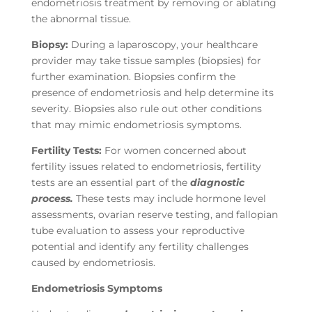
endometriosis treatment by removing or ablating
the abnormal tissue.
Biopsy:
During a laparoscopy, your healthcare
provider may take tissue samples (biopsies) for
further examination. Biopsies confirm the
presence of endometriosis and help determine its
severity. Biopsies also rule out other conditions
that may mimic endometriosis symptoms.
Fertility Tests:
For women concerned about
fertility issues related to endometriosis, fertility
tests are an essential part of the
diagnostic
process.
These tests may include hormone level
assessments, ovarian reserve testing, and fallopian
tube evaluation to assess your reproductive
potential and identify any fertility challenges
caused by endometriosis.
Endometriosis Symptoms