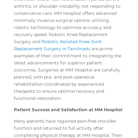
arthritis, or shoulder instability not responding to
conservative care. MM Hospital offers advanced
minimally invasive surgical options utilizing
robotic technology to optimize accuracy and
recovery speed. Robotic Knee Replacement
Surgery and
Robotic Assisted Knee Joint
Replacement Surgery in Tamilnadu
are prime
examples of their commitment to integrating the
latest advancements for superior patient
outcomes. Surgeries at MM Hospital are carefully
planned, with pre- and post-operative
rehabilitation coordinated by experienced
therapists to ensure optimal recovery and
functional restoration.
Patient Success and Satisfaction at MM Hospital
Many patients have regained pain-free shoulder
function and returned to full activity after
completing physical therapy at MM Hospital. Their