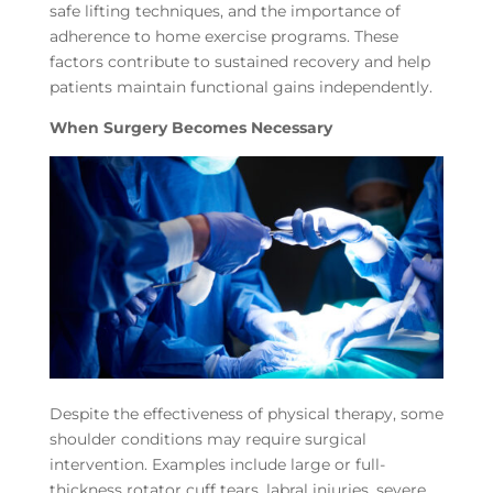
safe lifting techniques, and the importance of
adherence to home exercise programs. These
factors contribute to sustained recovery and help
patients maintain functional gains independently.
When Surgery Becomes Necessary
Despite the effectiveness of physical therapy, some
shoulder conditions may require surgical
intervention. Examples include large or full-
thickness rotator cuff tears, labral injuries, severe