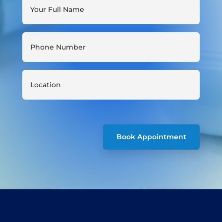
Book Appointment