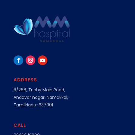
ADDRESS
6/288, Trichy Main Road,
Andavar nagar, Namakkal,
TamilNadu-637001
CALL