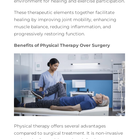
environment for healing and exercise participation.
These therapeutic elements together facilitate
healing by improving joint mobility, enhancing
muscle balance, reducing inflammation, and
progressively restoring function.
Benefits of Physical Therapy Over Surgery
Physical therapy offers several advantages
compared to surgical treatment. It is non-invasive