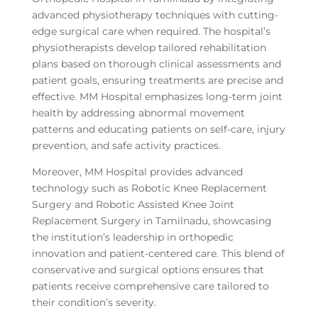
advanced physiotherapy techniques with cutting-
edge surgical care when required. The hospital’s
physiotherapists develop tailored rehabilitation
plans based on thorough clinical assessments and
patient goals, ensuring treatments are precise and
effective. MM Hospital emphasizes long-term joint
health by addressing abnormal movement
patterns and educating patients on self-care, injury
prevention, and safe activity practices.
Moreover, MM Hospital provides advanced
technology such as Robotic Knee Replacement
Surgery and Robotic Assisted Knee Joint
Replacement Surgery in Tamilnadu, showcasing
the institution’s leadership in orthopedic
innovation and patient-centered care. This blend of
conservative and surgical options ensures that
patients receive comprehensive care tailored to
their condition’s severity.