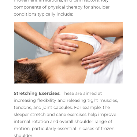
components of physical therapy for shoulder
conditions typically include:
Stretching Exercises:
These are aimed at
increasing flexibility and releasing tight muscles,
tendons, and joint capsules. For example, the
sleeper stretch and cane exercises help improve
internal rotation and overall shoulder range of
motion, particularly essential in cases of frozen
shoulder.