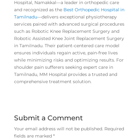
Hospital, Namakkal—a leader in orthopedic care
and recognized as the
Best Orthopedic Hospital in
Tamilnadu
—delivers exceptional physiotherapy
services paired with advanced surgical procedures
such as Robotic Knee Replacement Surgery and
Robotic Assisted Knee Joint Replacement Surgery
in Tamilnadu. Their patient-centered care model
ensures individuals regain active, pain-free lives
while minimizing risks and optimizing results. For
shoulder pain sufferers seeking expert care in
Tamilnadu, MM Hospital provides a trusted and
comprehensive treatment solution.
Submit a Comment
Your email address will not be published.
Required
fields are marked
*