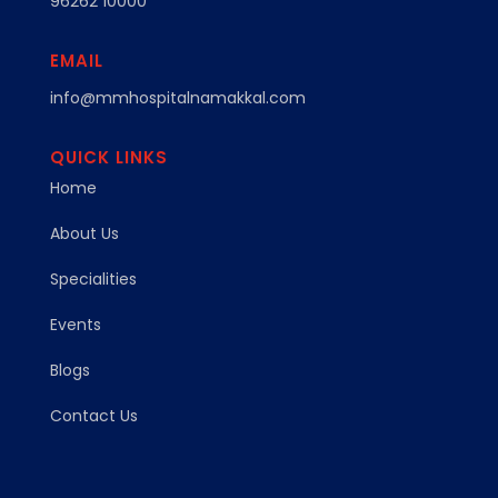
96262 10000
EMAIL
info@mmhospitalnamakkal.com
QUICK LINKS
Home
About Us
Specialities
Events
Blogs
Contact Us