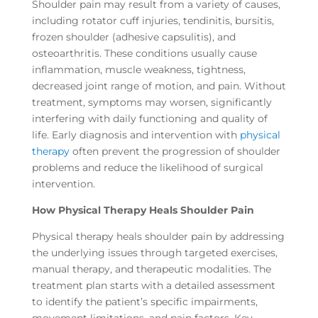
Shoulder pain may result from a variety of causes,
including rotator cuff injuries, tendinitis, bursitis,
frozen shoulder (adhesive capsulitis), and
osteoarthritis. These conditions usually cause
inflammation, muscle weakness, tightness,
decreased joint range of motion, and pain. Without
treatment, symptoms may worsen, significantly
interfering with daily functioning and quality of
life. Early diagnosis and intervention with
physical
therapy
often prevent the progression of shoulder
problems and reduce the likelihood of surgical
intervention.
How Physical Therapy Heals Shoulder Pain
Physical therapy heals shoulder pain by addressing
the underlying issues through targeted exercises,
manual therapy, and therapeutic modalities. The
treatment plan starts with a detailed assessment
to identify the patient’s specific impairments,
movement limitations, and pain factors. Key