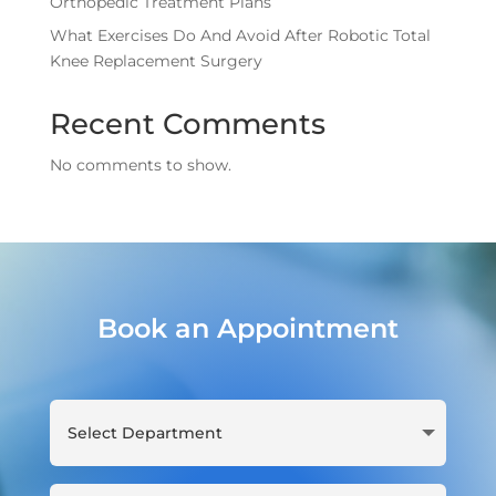
Orthopedic Treatment Plans
What Exercises Do And Avoid After Robotic Total
Knee Replacement Surgery
Recent Comments
No comments to show.
Book an Appointment