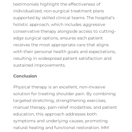
testimonials highlight the effectiveness of
individualized, non-surgical treatment plans
supported by skilled clinical teams. The hospital’s
holistic approach, which includes aggressive
conservative therapy alongside access to cutting-
edge surgical options, ensures each patient
receives the most appropriate care that aligns
with their personal health goals and expectations,
resulting in widespread patient satisfaction and
sustained improvements.
Conclusion
Physical therapy is an excellent, non-invasive
solution for treating shoulder pain. By combining
targeted stretching, strengthening exercises,
manual therapy, pain-relief modalities, and patient
education, this approach addresses both
symptoms and underlying causes, promoting
natural healing and functional restoration. MM