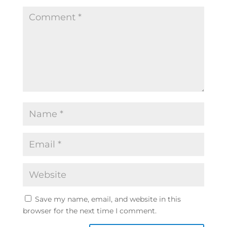
Save my name, email, and website in this
browser for the next time I comment.