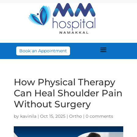
a
Book an Appointment
How Physical Therapy
Can Heal Shoulder Pain
Without Surgery
by
kavinila
|
Oct 15, 2025
|
Ortho
|
0 comments