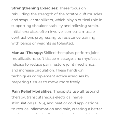
Strengthening Exercises:
These focus on
rebuilding the strength of the rotator cuff muscles
and scapular stabilizers, which play a critical role in
supporting shoulder stability and relieving strain.
Initial exercises often involve isometric muscle
contractions progressing to resistance training
with bands or weights as tolerated.
Manual Therapy:
Skilled therapists perform joint
mobilizations, soft tissue massage, and myofascial
release to reduce pain, restore joint mechanics,
and increase circulation. These hands-on
techniques complement active exercises by
preparing tissues to move more freely.
Pain Relief Modalities:
Therapists use ultrasound
therapy, transcutaneous electrical nerve
stimulation (TENS), and heat or cold applications
to reduce inflammation and pain, creating a better