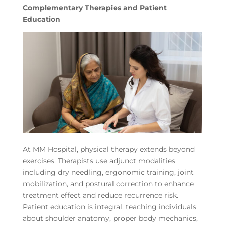
Complementary Therapies and Patient
Education
At MM Hospital, physical therapy extends beyond
exercises. Therapists use adjunct modalities
including dry needling, ergonomic training, joint
mobilization, and postural correction to enhance
treatment effect and reduce recurrence risk.
Patient education is integral, teaching individuals
about shoulder anatomy, proper body mechanics,