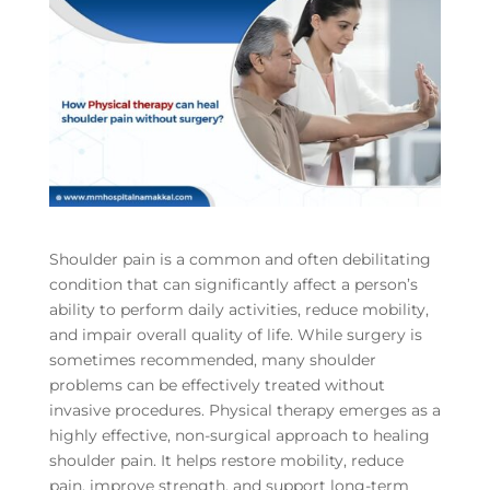
Shoulder pain is a common and often debilitating
condition that can significantly affect a person’s
ability to perform daily activities, reduce mobility,
and impair overall quality of life. While surgery is
sometimes recommended, many shoulder
problems can be effectively treated without
invasive procedures. Physical therapy emerges as a
highly effective, non-surgical approach to healing
shoulder pain. It helps restore mobility, reduce
pain, improve strength, and support long-term