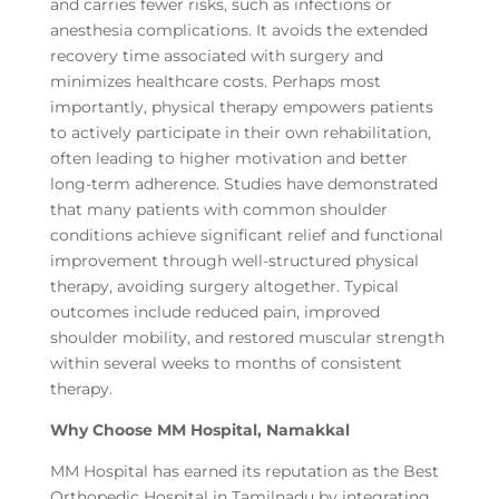
and carries fewer risks, such as infections or
anesthesia complications. It avoids the extended
recovery time associated with surgery and
minimizes healthcare costs. Perhaps most
importantly, physical therapy empowers patients
to actively participate in their own rehabilitation,
often leading to higher motivation and better
long-term adherence. Studies have demonstrated
that many patients with common shoulder
conditions achieve significant relief and functional
improvement through well-structured physical
therapy, avoiding surgery altogether. Typical
outcomes include reduced pain, improved
shoulder mobility, and restored muscular strength
within several weeks to months of consistent
therapy.
Why Choose MM Hospital, Namakkal
MM Hospital has earned its reputation as the Best
Orthopedic Hospital in Tamilnadu by integrating