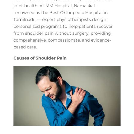
joint health. At MM Hospital, Namakkal —
renowned as the Best Orthopedic Hospital in
Tamilnadu — expert physiotherapists design
personalized programs to help patients recover
from shoulder pain without surgery, providing
comprehensive, compassionate, and evidence-
based care.
Causes of Shoulder Pain