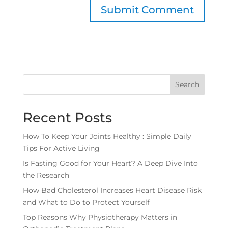
Search
Recent Posts
How To Keep Your Joints Healthy : Simple Daily
Tips For Active Living
Is Fasting Good for Your Heart? A Deep Dive Into
the Research
How Bad Cholesterol Increases Heart Disease Risk
and What to Do to Protect Yourself
Top Reasons Why Physiotherapy Matters in