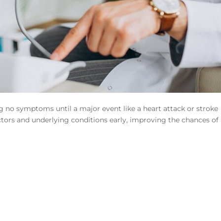
g no symptoms until a major event like a heart attack or stroke
ctors and underlying conditions early, improving the chances of