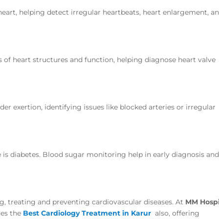
 heart, helping detect irregular heartbeats, heart enlargement, a
s of heart structures and function, helping diagnose heart valve
r exertion, identifying issues like blocked arteries or irregular
e is diabetes. Blood sugar monitoring help in early diagnosis an
ing, treating and preventing cardiovascular diseases. At
MM Hospi
des the
Best Cardiology Treatment in Karur
also, offering