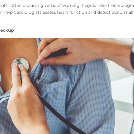
 death, often occurring without warning. Regular electrocardiog
n help Cardiologists assess heart function and detect abnormali
heckup