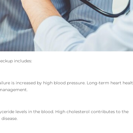
eckup includes:
 failure is increased by high blood pressure. Long-term heart heal
 management.
yceride levels in the blood. High cholesterol contributes to the
 disease.