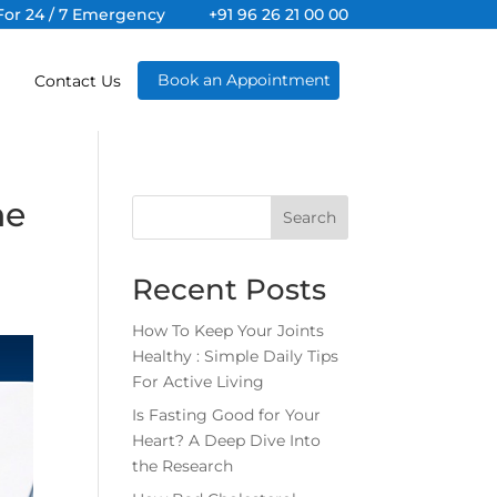
For 24 / 7 Emergency
+91 96 26 21 00 00
Book an Appointment
Contact Us
he
Search
Recent Posts
How To Keep Your Joints
Healthy : Simple Daily Tips
For Active Living
Is Fasting Good for Your
Heart? A Deep Dive Into
the Research