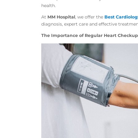
health.
At
MM Hospital
, we offer the
Best Cardiolo
diagnosis, expert care and effective treatmen
The Importance of Regular Heart Checkup