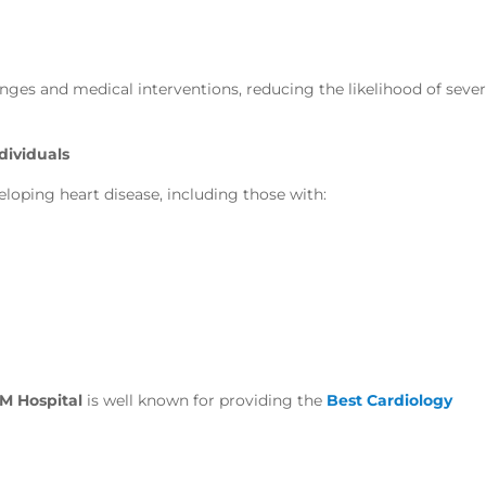
hanges and medical interventions, reducing the likelihood of seve
dividuals
veloping heart disease, including those with:
M Hospital
is well known for providing the
Best Cardiology