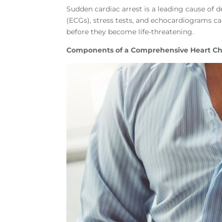
Sudden cardiac arrest is a leading cause of
(ECGs), stress tests, and echocardiograms ca
before they become life-threatening.
Components of a Comprehensive Heart C