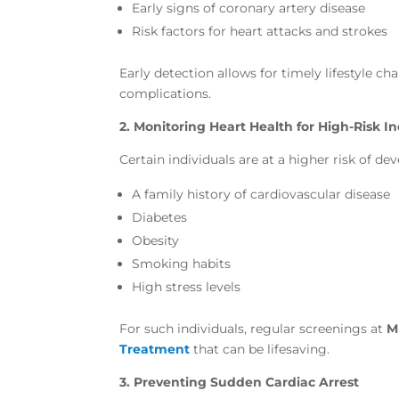
Early signs of coronary artery disease
Risk factors for heart attacks and strokes
Early detection allows for timely lifestyle c
complications.
2. Monitoring Heart Health for High-Risk In
Certain individuals are at a higher risk of de
A family history of cardiovascular disease
Diabetes
Obesity
Smoking habits
High stress levels
For such individuals, regular screenings at
M
Treatment
that can be lifesaving.
3. Preventing Sudden Cardiac Arrest