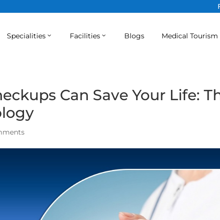
Specialities
Facilities
Blogs
Medical Tourism
eckups Can Save Your Life: T
ology
mments