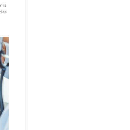
rams
ties