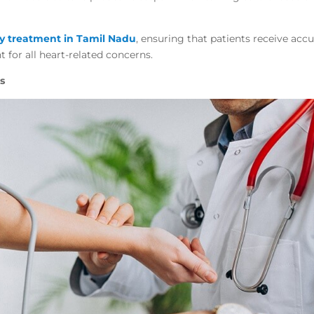
gy treatment in Tamil Nadu
, ensuring that patients receive accu
t for all heart-related concerns.
s