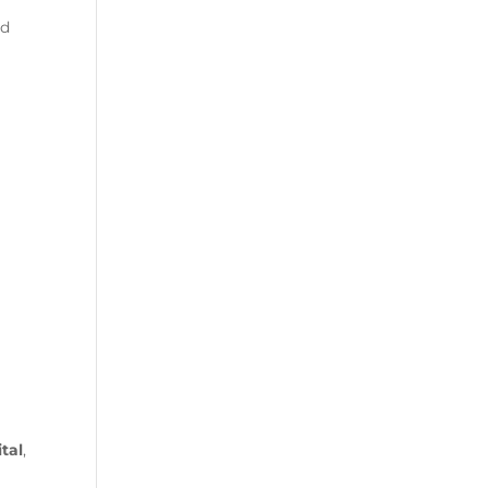
nd
d
tal
,