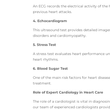
An ECG records the electrical activity of the
previous heart attacks.
4. Echocardiogram
This ultrasound test provides detailed image
disorders and cardiomyopathy.
5. Stress Test
A stress test evaluates heart performance unde
heart rhythms.
6. Blood Sugar Test
One of the main risk factors for heart diseas
treatment.
Role of Expert Cardiology in Heart Care
The role of a cardiologist is vital in diagnos
our team of experienced cardiologists provi