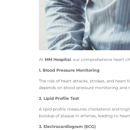
At
MM Hospital
, our comprehensive heart ch
1. Blood Pressure Monitoring
The risk of heart attacks, strokes, and heart
depends on blood pressure monitoring and
2. Lipid Profile Test
A lipid profile measures cholesterol and trigl
buildup of plaque in arteries, leading to heart
3. Electrocardiogram (ECG)