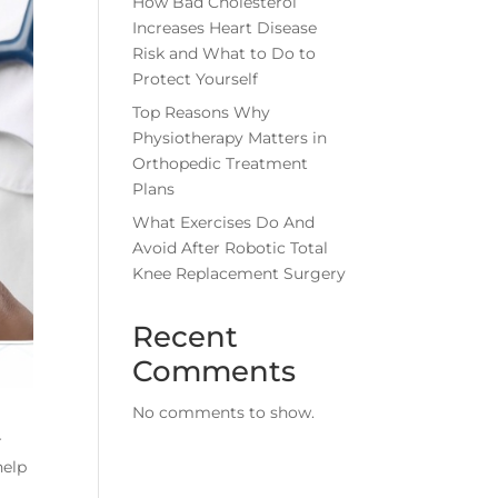
How Bad Cholesterol
Increases Heart Disease
Risk and What to Do to
Protect Yourself
Top Reasons Why
Physiotherapy Matters in
Orthopedic Treatment
Plans
What Exercises Do And
Avoid After Robotic Total
Knee Replacement Surgery
Recent
Comments
No comments to show.
r
help
r