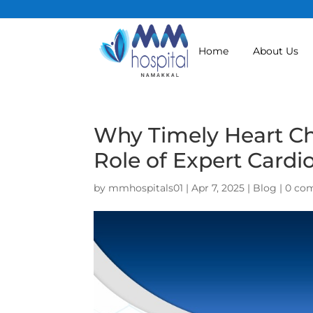
Home
About Us
Why Timely Heart Ch
Role of Expert Cardi
by
mmhospitals01
|
Apr 7, 2025
|
Blog
|
0 co