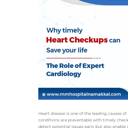
Heart disease is one of the leading causes o
conditions are preventable with timely chec
detect potential issues early but also enable