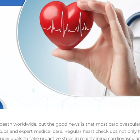
f death worldwide, but the good news is that most cardiovascula
kups and expert medical care. Regular heart check ups not only 
 individuals to take proactive steps in maintaining cardiovascula