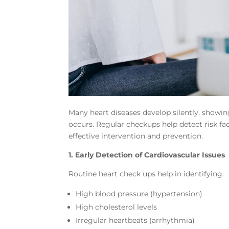
Many heart diseases develop silently, showin
occurs. Regular checkups help detect risk fa
effective intervention and prevention.
1. Early Detection of Cardiovascular Issues
Routine heart check ups help in identifying:
High blood pressure (hypertension)
High cholesterol levels
Irregular heartbeats (arrhythmia)